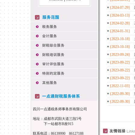
{2024-07-29}
{2024-03-13}
{2024-02-28}
{2024-01-31}
{2023-10-18}
{2023-10-18}
{2023-09-24}
{2023-09-22}
{2023-09-22}
{2023-09-22}
{2022-11-03}
{2022-09-30}
{2022-09-30}
四川一点通税务师事务所有限公司
地址：成都市武阳大道三段5号
下一站都市B座915
联系电话：86139990 86127188