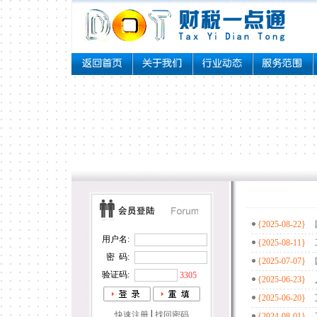
{2025-08-22}
{2025-08-11}
{2025-07-07}
{2025-06-23}
{2025-06-20}
{2024-08-01}